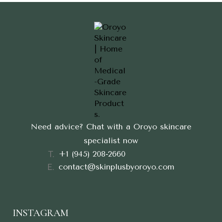
Need advice? Chat with a Oroyo skincare
specialist now
‪+1 (945) 208‑2660‬
contact@skinplusbyoroyo.com
INSTAGRAM