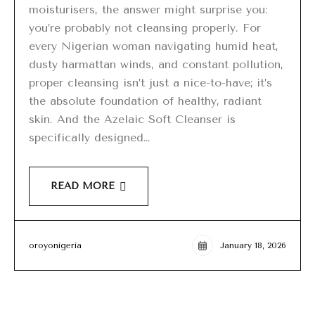
moisturisers, the answer might surprise you:
you’re probably not cleansing properly. For
every Nigerian woman navigating humid heat,
dusty harmattan winds, and constant pollution,
proper cleansing isn’t just a nice-to-have; it’s
the absolute foundation of healthy, radiant
skin. And the Azelaic Soft Cleanser is
specifically designed…
READ MORE
oroyonigeria
January 18, 2026