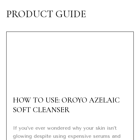
PRODUCT GUIDE
HOW TO USE: OROYO AZELAIC
SOFT CLEANSER
If you’ve ever wondered why your skin isn’t
glowing despite using expensive serums and